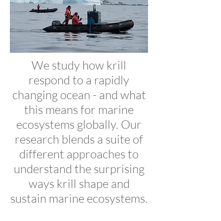
We study how krill
respond to a rapidly
changing ocean - and what
this means for marine
ecosystems globally. Our
research blends a suite of
different approaches to
understand the surprising
ways krill shape and
sustain marine ecosystems.