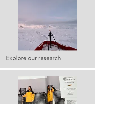
Explore our research