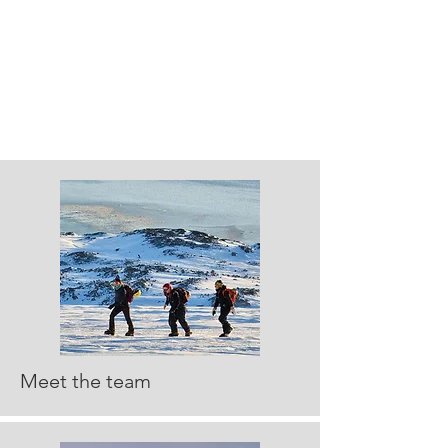
Meet the team