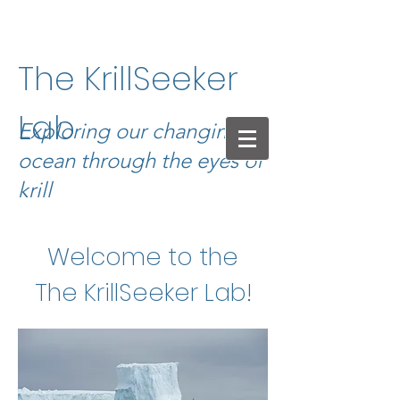
The KrillSeeker
Lab
Exploring our changing
ocean through the eyes of
krill
Welcome to the
The KrillSeeker Lab!