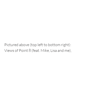
Pictured above (top left to bottom right): 
Views of Point 8 (feat. Mike, Lisa and me), 
boating (feat. Kim and Ken) Hermit 
Island Summit (feat. me), Hermit Island 
skiing (feat. Kris), fur seals, glacier 
traverse, foggy day in Arthur Harbor, 
petrel nest on Bonapart and more 
boating (feat. Kim and Ken...again)! 
Pictured below: Boating through the 
forming sea ice!