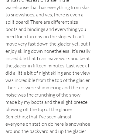
fantastic recreation aisle in the 
warehouse that has everything from skis 
to snowshoes, and yes, there is even a 
split board! There are different size 
boots and bindings and everything you 
need for a fun day on the slopes. I can’t 
move very fast down the glacier yet, but I 
enjoy skiing down nonetheless! It’s really 
incredible that I can leave work and be at 
the glacier in fifteen minutes. Last week I 
did a little bit of night skiing and the view 
was incredible from the top of the glacier. 
The stars were shimmering and the only 
noise was the crunching of the snow 
made by my boots and the slight breeze 
blowing off the top of the glacier. 
Something that I’ve seen almost 
everyone on station do here is snowshoe 
around the backyard and up the glacier. 