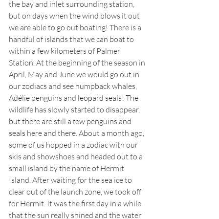
the bay and inlet surrounding station, 
but on days when the wind blows it out 
we are able to go out boating! There is a 
handful of islands that we can boat to 
within a few kilometers of Palmer 
Station. At the beginning of the season in 
April, May and June we would go out in 
our zodiacs and see humpback whales, 
Adélie penguins and leopard seals! The 
wildlife has slowly started to disappear, 
but there are still a few penguins and 
seals here and there. About a month ago, 
some of us hopped in a zodiac with our 
skis and showshoes and headed out to a 
small island by the name of Hermit 
Island. After waiting for the sea ice to 
clear out of the launch zone, we took off 
for Hermit. It was the first day in a while 
that the sun really shined and the water 