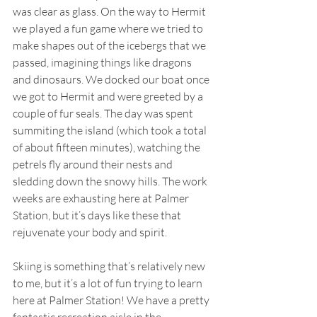
was clear as glass. On the way to Hermit 
we played a fun game where we tried to 
make shapes out of the icebergs that we 
passed, imagining things like dragons 
and dinosaurs. We docked our boat once 
we got to Hermit and were greeted by a 
couple of fur seals. The day was spent 
summiting the island (which took a total 
of about fifteen minutes), watching the 
petrels fly around their nests and 
sledding down the snowy hills. The work 
weeks are exhausting here at Palmer 
Station, but it’s days like these that 
rejuvenate your body and spirit. 
Skiing is something that’s relatively new 
to me, but it’s a lot of fun trying to learn 
here at Palmer Station! We have a pretty 