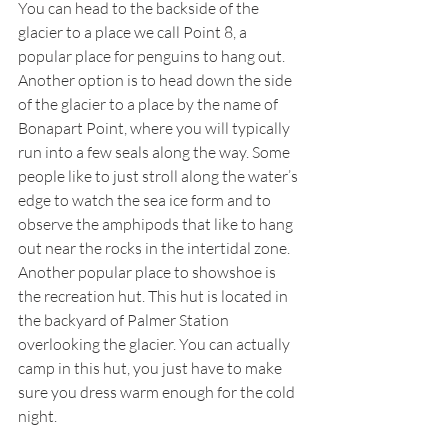
You can head to the backside of the 
glacier to a place we call Point 8, a 
popular place for penguins to hang out. 
Another option is to head down the side 
of the glacier to a place by the name of 
Bonapart Point, where you will typically 
run into a few seals along the way. Some 
people like to just stroll along the water’s 
edge to watch the sea ice form and to 
observe the amphipods that like to hang 
out near the rocks in the intertidal zone. 
Another popular place to showshoe is 
the recreation hut. This hut is located in 
the backyard of Palmer Station 
overlooking the glacier. You can actually 
camp in this hut, you just have to make 
sure you dress warm enough for the cold 
night. 