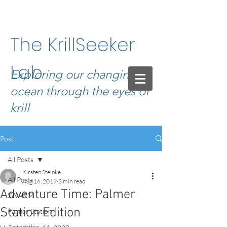
The KrillSeeker
Lab
Exploring our changing
ocean through the eyes of
krill
Post
All Posts
Kirsten Steinke
All Posts
Aug 16, 2019
3 min read
Adventure Time: Palmer
SWARM
Station Edition
Palmer Station
Antarctica