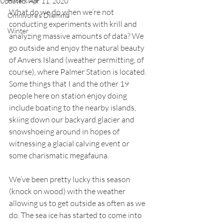
Updated:
Apr 11, 2020
What do we do when we’re not 
Omnivore's Dilemma
conducting experiments with krill and 
Winter
analyzing massive amounts of data? We 
go outside and enjoy the natural beauty 
of Anvers Island (weather permitting, of 
course), where Palmer Station is located. 
Some things that I and the other 19 
people here on station enjoy doing 
include boating to the nearby islands, 
skiing down our backyard glacier and 
snowshoeing around in hopes of 
witnessing a glacial calving event or 
some charismatic megafauna. 
We’ve been pretty lucky this season 
(knock on wood) with the weather 
allowing us to get outside as often as we 
do. The sea ice has started to come into 