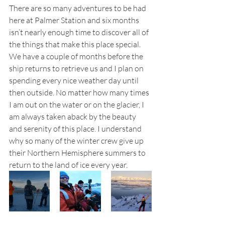
There are so many adventures to be had 
here at Palmer Station and six months 
isn’t nearly enough time to discover all of 
the things that make this place special. 
We have a couple of months before the 
ship returns to retrieve us and I plan on 
spending every nice weather day until 
then outside. No matter how many times 
I am out on the water or on the glacier, I 
am always taken aback by the beauty 
and serenity of this place. I understand 
why so many of the winter crew give up 
their Northern Hemisphere summers to 
return to the land of ice every year. 