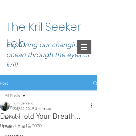
The KrillSeeker
Lab
Exploring our changing
ocean through the eyes of
krill
Post
All Posts
Kim Bernard
All Posts
Aug 22, 2019
3 min read
Don't Hold Your Breath...
SWARM
Updated:
Apr 11, 2020
Palmer Station
Antarctica