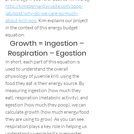
http://kimsbernard.wixsite.com/zoop-
lab/post/why-do-we-care-so-much-
about-krill-poo
, Kim explains our project 
in the context of this energy budget 
equation: 
Growth = Ingestion – 
Respiration – Egestion 
In short, each part of this equation is 
used to understand the overall 
physiology of juvenile krill, using the 
food they eat is their energy source. By 
measuring ingestion (how much they 
eat), respiration (metabolic activity), and 
egestion (how much they poop), we can 
calculate growth (how much energy/food 
they are using to grow). As you can see, 
respiration plays a key role in helping us 
understand juvenile krill’s overwinter 