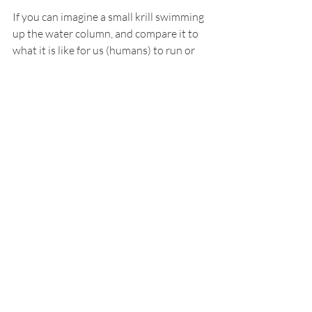
If you can imagine a small krill swimming 
up the water column, and compare it to 
what it is like for us (humans) to run or 
hike uphill, you can easily picture that 
respiration rates will increase during 
these activities. Krill also increase our 
respiration rates when feeding and 
processing food, again, just like us. Thus, 
we can infer that the peaks in our 
juvenile krill respiration experiments 
may suggest ingrained circadian 
behaviors such that of feeding and DVM. 