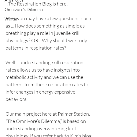
...The Respiration Blog is here!
Omnivore's Dilemma
First, you may have a few questions, such 
Winter
as ... How does something as simple as 
breathing play a role in juvenile krill 
physiology? OR... Why should we study 
patterns in respiration rates? 
Well… understanding krill respiration 
rates allows us to have insights into 
metabolic activity and we can use the 
patterns from these respiration rates to 
infer changes in energy expensive 
behaviors.
Our main project here at Palmer Station, 
“The Omnivore’s Dilemma,” is based on 
understanding overwintering krill 
physiology. If you refer back to Kim’s blog 