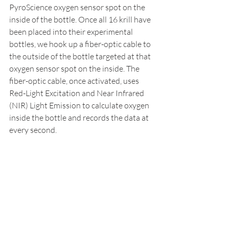
PyroScience oxygen sensor spot on the 
inside of the bottle. Once all 16 krill have 
been placed into their experimental 
bottles, we hook up a fiber-optic cable to 
the outside of the bottle targeted at that 
oxygen sensor spot on the inside. The 
fiber-optic cable, once activated, uses 
Red-Light Excitation and Near Infrared 
(NIR) Light Emission to calculate oxygen 
inside the bottle and records the data at 
every second. 