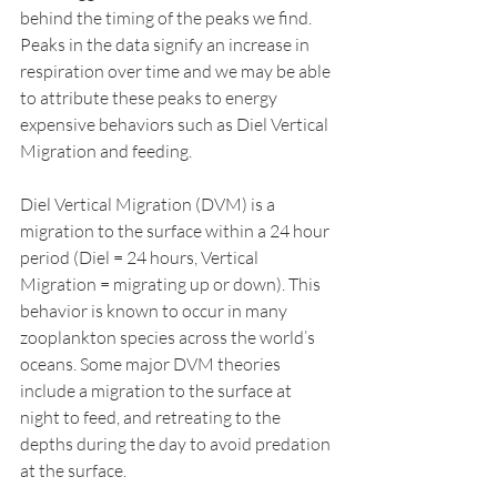
behind the timing of the peaks we find. 
Peaks in the data signify an increase in 
respiration over time and we may be able 
to attribute these peaks to energy 
expensive behaviors such as Diel Vertical 
Migration and feeding. 
Diel Vertical Migration (DVM) is a 
migration to the surface within a 24 hour 
period (Diel = 24 hours, Vertical 
Migration = migrating up or down). This 
behavior is known to occur in many 
zooplankton species across the world’s 
oceans. Some major DVM theories 
include a migration to the surface at 
night to feed, and retreating to the 
depths during the day to avoid predation 
at the surface. 