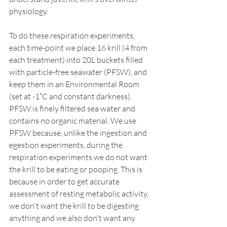
physiology. 
To do these respiration experiments, 
each time-point we place 16 krill (4 from 
each treatment) into 20L buckets filled 
with particle-free seawater (PFSW), and 
keep them in an Environmental Room 
(set at -1˚C and constant darkness). 
PFSW is finely filtered sea water and 
contains no organic material. We use 
PFSW because, unlike the ingestion and 
egestion experiments, during the 
respiration experiments we do not want 
the krill to be eating or pooping. This is 
because in order to get accurate 
assessment of resting metabolic activity, 
we don't want the krill to be digesting 
anything and we also don't want any 