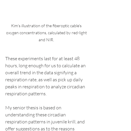
Kim's illustration of the fiberoptic cable's 
oxygen concentrations, calculated by red-light 
and NIR. 
These experiments last for at least 48 
hours, long enough for us to calculate an 
overall trend in the data signifying a 
respiration rate, as well as pick up daily 
peaks in respiration to analyze circadian 
respiration patterns. 
My senior thesis is based on 
understanding these circadian 
respiration patterns in juvenile krill, and 
offer suggestions as to the reasons 