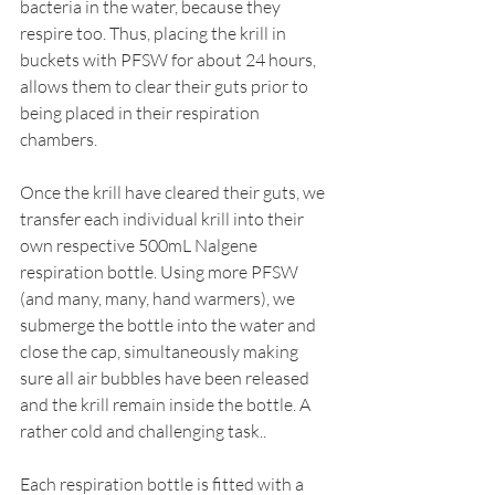
bacteria in the water, because they 
respire too. Thus, placing the krill in 
buckets with PFSW for about 24 hours, 
allows them to clear their guts prior to 
being placed in their respiration 
chambers. 
Once the krill have cleared their guts, we 
transfer each individual krill into their 
own respective 500mL Nalgene 
respiration bottle. Using more PFSW 
(and many, many, hand warmers), we 
submerge the bottle into the water and 
close the cap, simultaneously making 
sure all air bubbles have been released 
and the krill remain inside the bottle. A 
rather cold and challenging task.. 
Each respiration bottle is fitted with a 