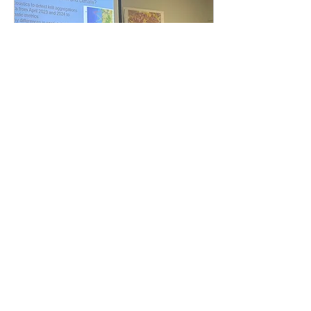
Jul 9, 2024
∙
6
min
A Summer of
Crustacean
Investigation
By Matoska Silva, OSU
Department of Integrative
Biology, CEOAS REU
Program My name is
Matoska Silva, and I just
finished my first year at...