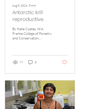
Aug 5, 2024
∙
5
min
Antarctic krill
reproductive
development: Is
By Katie Coates, W.A.
climate change krilling
Franke College of Forestry
and Conservation,
the vibe?
University of Montana
Hello! My name is Katie
Coates, and I am a...
77
0