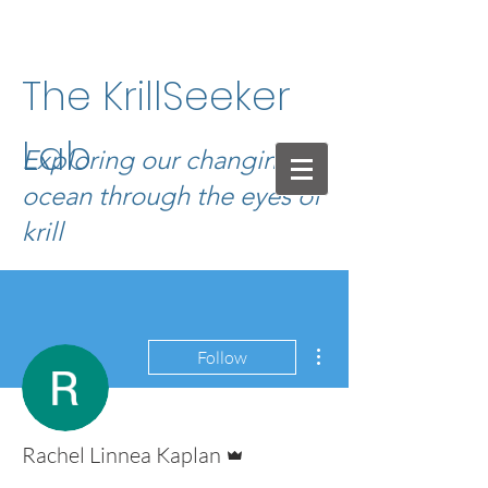
The KrillSeeker
Lab
Exploring our changing
ocean through the eyes of
krill
More actions
Follow
Admin
Rachel Linnea Kaplan