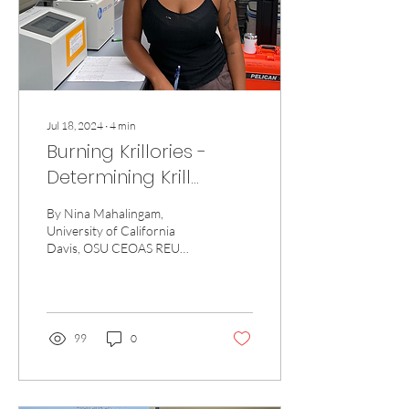
Jul 18, 2024
∙
4
min
Burning Krillories -
Determining Krill
Caloric Content in New
By Nina Mahalingam,
Zealand's South
University of California
Davis, OSU CEOAS REU
Taranaki Bight
program Hello! I’m Nina
Mahalingam, a rising junior
at the University...
99
0