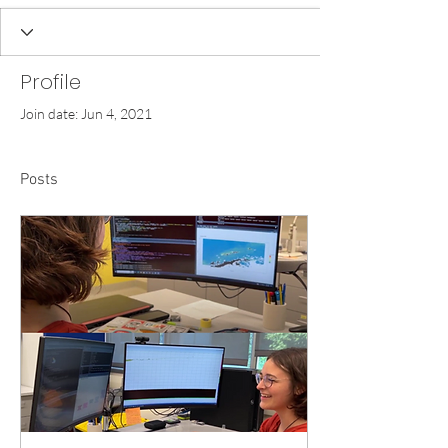
Profile
Join date: Jun 4, 2021
Posts