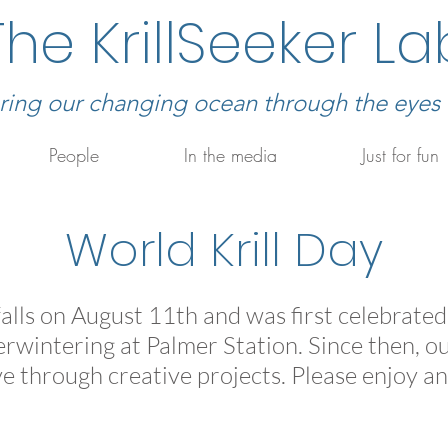
The KrillSeeker La
ring our changing ocean through the eyes of
People
In the media
Just for fun
World Krill Day
alls on August 11th and was first celebrate
wintering at Palmer Station. Since then, our
ove through creative projects. Please enjoy an