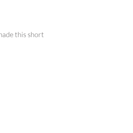
made this short