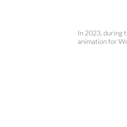
In 2023, during 
animation for Wo