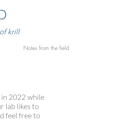
b
 krill
Notes from the field
d in 2022 while
 lab likes to
d feel free to