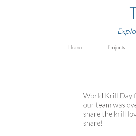
Explo
Home
Projects
World Krill Day f
our team was over
share the krill l
share!