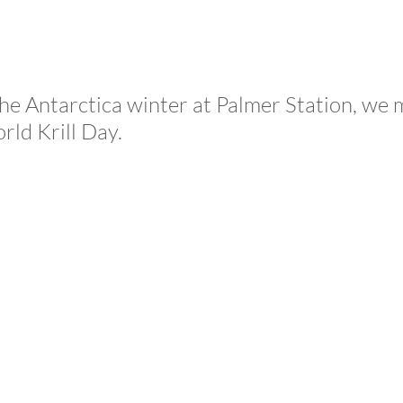
the Antarctica winter at Palmer Station, we 
rld Krill Day.