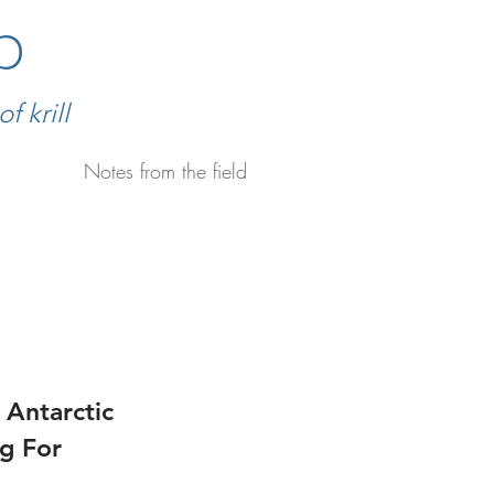
b
 krill
Notes from the field
 Antarctic
ng For