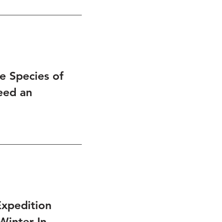
 Species of
eed an
xpedition
Winter In