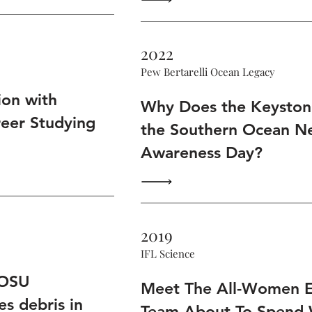
2022
Pew Bertarelli Ocean Legacy
ion with
Why Does the Keystone
reer Studying
the Southern Ocean N
Awareness Day?
2019
IFL Science
 OSU
Meet The All-Women E
es debris in
Team About To Spend 