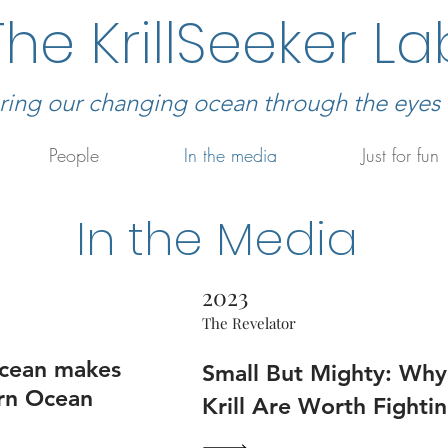
The KrillSeeker La
ring our changing ocean through the eyes of
People
In the media
Just for fun
In the Media
2023
The Revelator
acean makes
Small But Mighty: Why
ern Ocean
Krill Are Worth Fighti