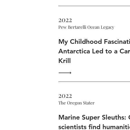
2022
Pew Bertarelli Ocean Legacy
My Childhood Fascinat
Antarctica Led to a Ca
Krill
2022
The Oregon Stater
Marine Super Sleuths:
scientists find humaniti