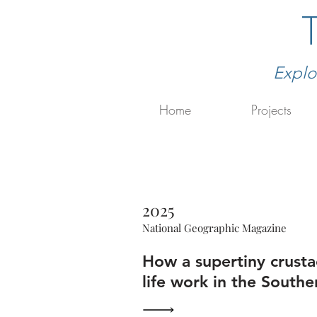
Explo
Home
Projects
2025
National Geographic Magazine
How a supertiny crust
life work in the South