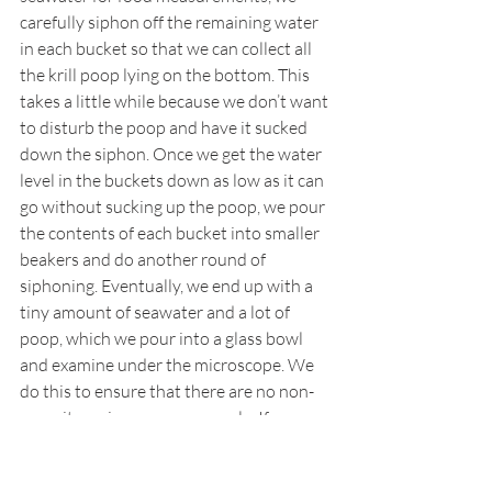
carefully siphon off the remaining water 
in each bucket so that we can collect all 
the krill poop lying on the bottom. This 
takes a little while because we don’t want 
to disturb the poop and have it sucked 
down the siphon. Once we get the water 
level in the buckets down as low as it can 
go without sucking up the poop, we pour 
the contents of each bucket into smaller 
beakers and do another round of 
siphoning. Eventually, we end up with a 
tiny amount of seawater and a lot of 
poop, which we pour into a glass bowl 
and examine under the microscope. We 
do this to ensure that there are no non-
poop items in our poop sample. If we see 
any, we pick them out with a pair of 
forceps (the scientific name for tweezers).