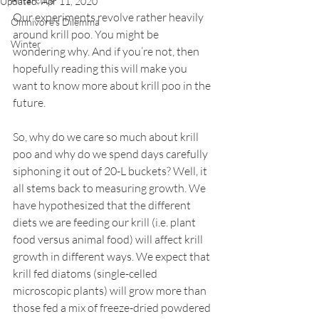
Updated:
Apr 11, 2020
Our experiments revolve rather heavily 
Omnivore's Dilemma
around krill poo. You might be 
Winter
wondering why. And if you’re not, then 
hopefully reading this will make you 
want to know more about krill poo in the 
future.
So, why do we care so much about krill 
poo and why do we spend days carefully 
siphoning it out of 20-L buckets? Well, it 
all stems back to measuring growth. We 
have hypothesized that the different 
diets we are feeding our krill (i.e. plant 
food versus animal food) will affect krill 
growth in different ways. We expect that 
krill fed diatoms (single-celled 
microscopic plants) will grow more than 
those fed a mix of freeze-dried powdered 