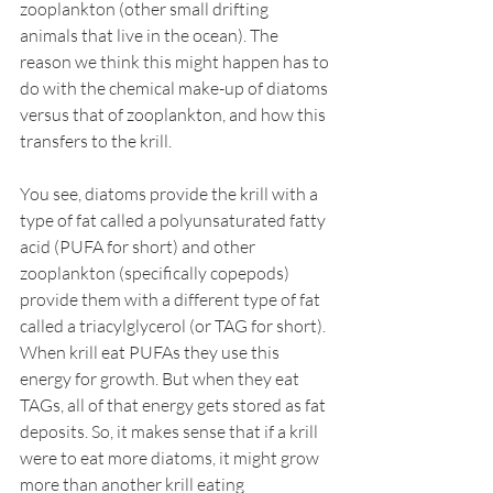
zooplankton (other small drifting 
animals that live in the ocean). The 
reason we think this might happen has to 
do with the chemical make-up of diatoms 
versus that of zooplankton, and how this 
transfers to the krill.
You see, diatoms provide the krill with a 
type of fat called a polyunsaturated fatty 
acid (PUFA for short) and other 
zooplankton (specifically copepods) 
provide them with a different type of fat 
called a triacylglycerol (or TAG for short). 
When krill eat PUFAs they use this 
energy for growth. But when they eat 
TAGs, all of that energy gets stored as fat 
deposits. So, it makes sense that if a krill 
were to eat more diatoms, it might grow 
more than another krill eating 