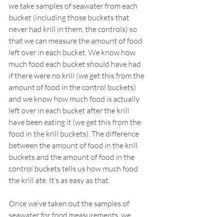
we take samples of seawater from each 
bucket (including those buckets that 
never had krill in them, the controls) so 
that we can measure the amount of food 
left over in each bucket. We know how 
much food each bucket should have had 
if there were no krill (we get this from the 
amount of food in the control buckets) 
and we know how much food is actually 
left over in each bucket after the krill 
have been eating it (we get this from the 
food in the krill buckets). The difference 
between the amount of food in the krill 
buckets and the amount of food in the 
control buckets tells us how much food 
the krill ate. It’s as easy as that.
Once we’ve taken out the samples of 
seawater for food measurements, we 