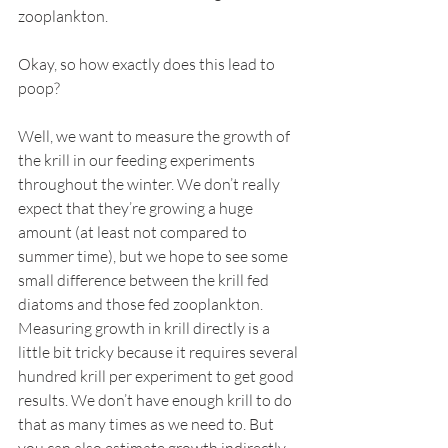
zooplankton.
Okay, so how exactly does this lead to 
poop?
Well, we want to measure the growth of 
the krill in our feeding experiments 
throughout the winter. We don’t really 
expect that they’re growing a huge 
amount (at least not compared to 
summer time), but we hope to see some 
small difference between the krill fed 
diatoms and those fed zooplankton. 
Measuring growth in krill directly is a 
little bit tricky because it requires several 
hundred krill per experiment to get good 
results. We don’t have enough krill to do 
that as many times as we need to. But 