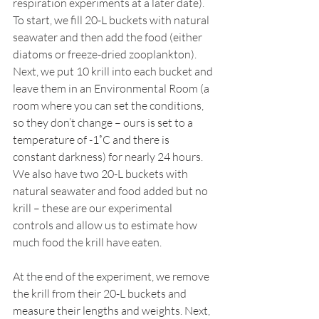
respiration experiments at a later date). 
To start, we fill 20-L buckets with natural 
seawater and then add the food (either 
diatoms or freeze-dried zooplankton). 
Next, we put 10 krill into each bucket and 
leave them in an Environmental Room (a 
room where you can set the conditions, 
so they don’t change – ours is set to a 
temperature of -1˚C and there is 
constant darkness) for nearly 24 hours. 
We also have two 20-L buckets with 
natural seawater and food added but no 
krill – these are our experimental 
controls and allow us to estimate how 
much food the krill have eaten.
At the end of the experiment, we remove 
the krill from their 20-L buckets and 
measure their lengths and weights. Next, 