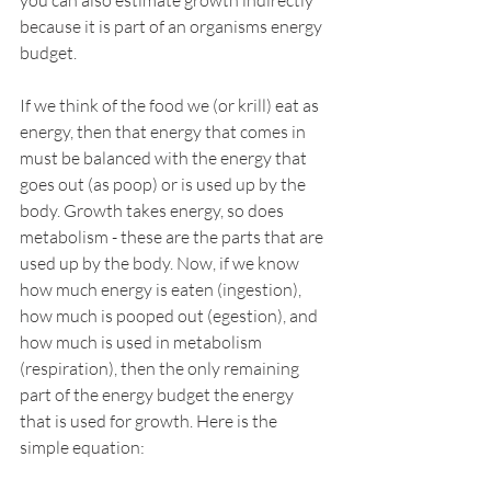
you can also estimate growth indirectly 
because it is part of an organisms energy 
budget.
If we think of the food we (or krill) eat as 
energy, then that energy that comes in 
must be balanced with the energy that 
goes out (as poop) or is used up by the 
body. Growth takes energy, so does 
metabolism - these are the parts that are 
used up by the body. Now, if we know 
how much energy is eaten (ingestion), 
how much is pooped out (egestion), and 
how much is used in metabolism 
(respiration), then the only remaining 
part of the energy budget the energy 
that is used for growth. Here is the 
simple equation: