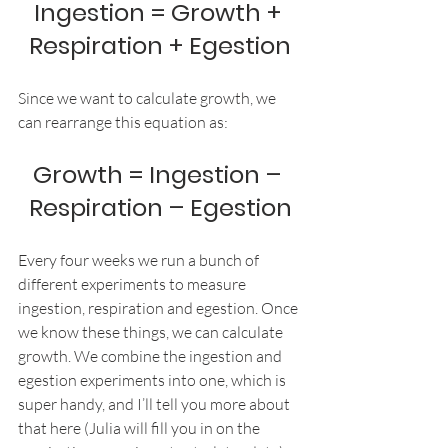
Ingestion = Growth + 
Respiration + Egestion
Since we want to calculate growth, we 
can rearrange this equation as:
Growth = Ingestion – 
Respiration – Egestion
Every four weeks we run a bunch of 
different experiments to measure 
ingestion, respiration and egestion. Once 
we know these things, we can calculate 
growth. We combine the ingestion and 
egestion experiments into one, which is 
super handy, and I’ll tell you more about 
that here (Julia will fill you in on the 