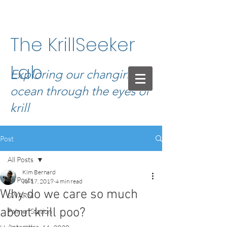
The KrillSeeker
Lab
Exploring our changing
ocean through the eyes of
krill
Post
All Posts
Kim Bernard
All Posts
Jul 17, 2019
4 min read
Why do we care so much
SWARM
about krill poo?
Palmer Station
Antarctica