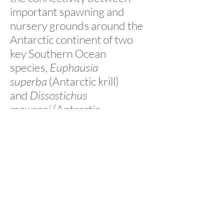
important spawning and
nursery grounds around the
Antarctic continent of two
key Southern Ocean
species,
Euphausia
superba
(Antarctic krill)
and
Dissostichus
mawsoni
(Antarctic
toothfish). Our research will
contribute to improved
management decisions and,
hopefully, the
implementation of Southern
Ocean MPAs. Further, our
research approach will
provide new tools to