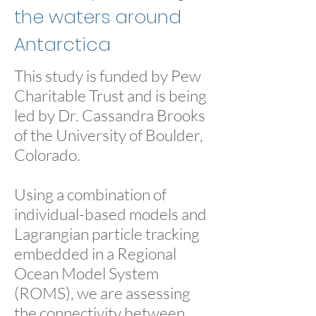
the waters around
Antarctica
This study is funded by Pew
Charitable Trust and is being
led by Dr. Cassandra Brooks
of the University of Boulder,
Colorado.
Using a combination of
individual-based models and
Lagrangian particle tracking
embedded in a Regional
Ocean Model System
(ROMS), we are assessing
the connectivity between