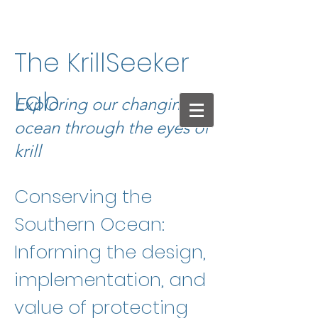
The KrillSeeker
Lab
Exploring our changing
ocean through the eyes of
krill
Conserving the
Southern Ocean:
Informing the design,
implementation, and
value of protecting